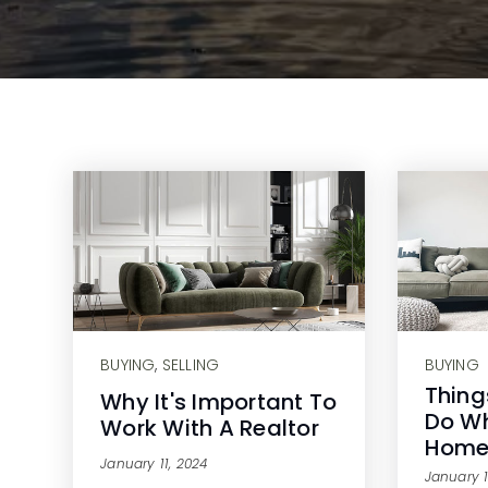
BUYING
,
SELLING
BUYING
Thing
Why It's Important To
Do Wh
Work With A Realtor
Hom
January 11, 2024
January 1