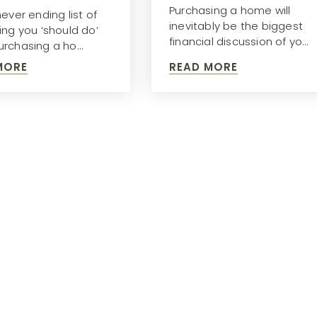
Purchasing a home will
ever ending list of
inevitably be the biggest
ing you ‘should do’
financial discussion of yo…
rchasing a ho…
MORE
READ MORE