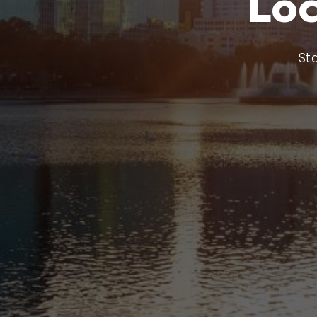
Lo
St