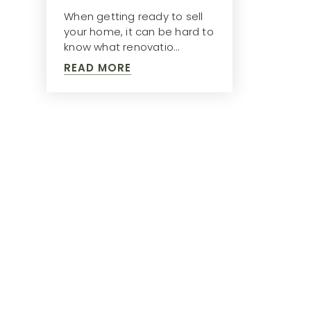
When getting ready to sell
your home, it can be hard to
know what renovatio…
READ MORE