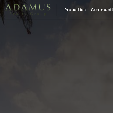
Properties
Communit