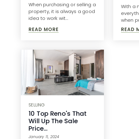
When purchasing or selling a
With a n
property, it is always a good
everyth
idea to work wit…
when pu
READ MORE
READ 
SELLING
10 Top Reno's That
Will Up The Sale
Price…
January 11, 2024