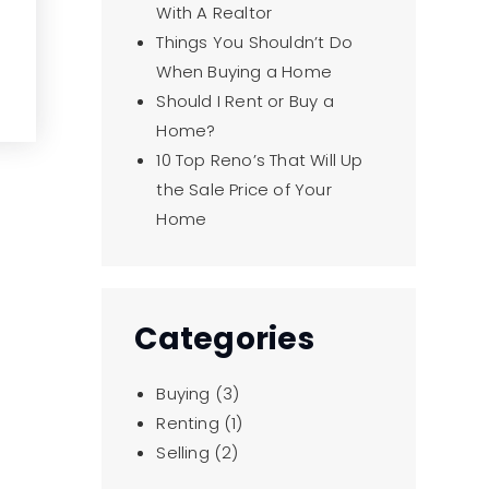
With A Realtor
Things You Shouldn’t Do
When Buying a Home
Should I Rent or Buy a
Home?
10 Top Reno’s That Will Up
the Sale Price of Your
Home
Categories
Buying
(3)
Renting
(1)
Selling
(2)