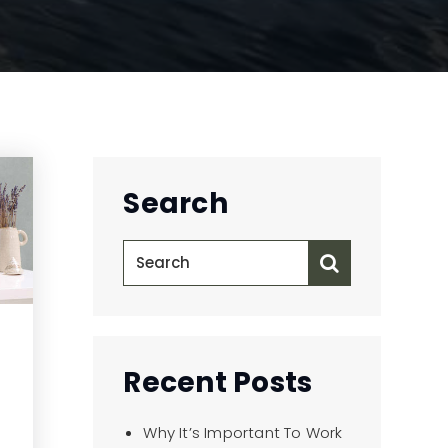
Search
Recent Posts
Why It’s Important To Work