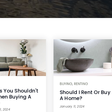
BUYING
,
RENTING
s You Shouldn't
Should I Rent Or Buy
en Buying A
A Home?
e
January 11, 2024
1, 2024