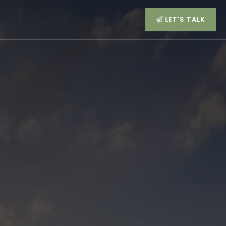
LET'S TALK