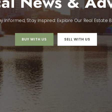
cal News & Adv
ay Informed, Stay Inspired: Explore Our Real Estate B
BUY WITH US
SELL WITH US