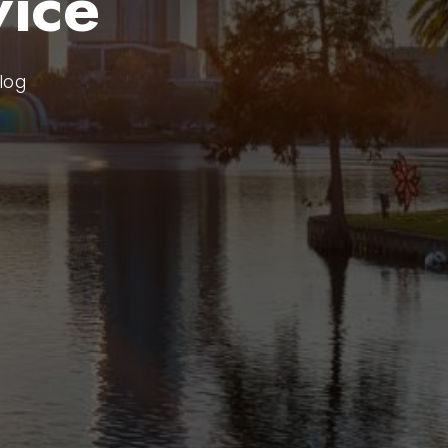
ice
log