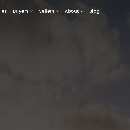
ies
Buyers
Sellers
About
Blog