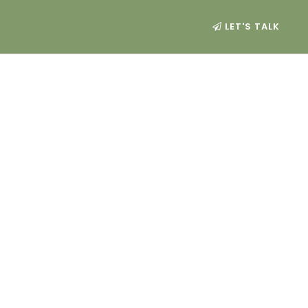
LET'S TALK