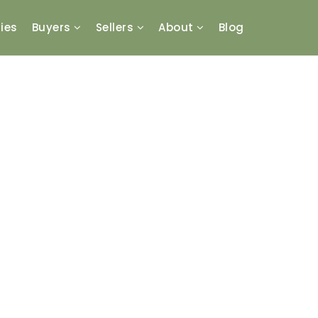
ies
Buyers
Sellers
About
Blog