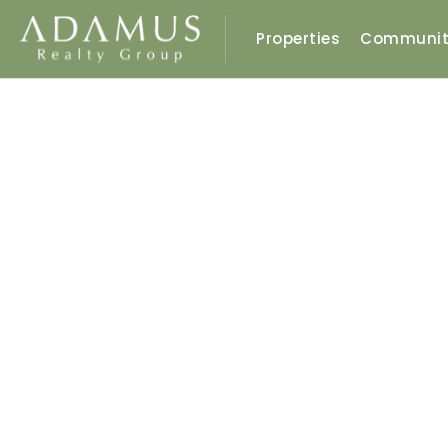
Properties
Communit