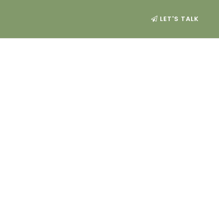
LET'S TALK