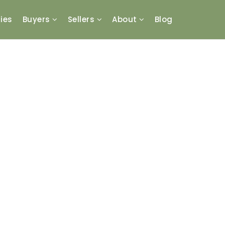
ies
Buyers
Sellers
About
Blog