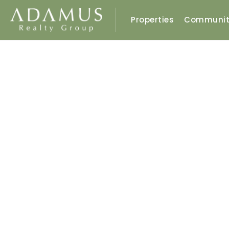
Properties
Communit